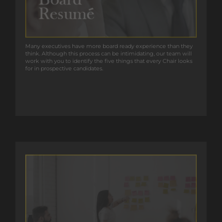
Many executives have more board ready experience than they
Many executives have more board ready experience than they
think. Although this process can be intimidating, our team will
think. Although this process can be intimidating, our team will
work with you to identify the five things that every Chair looks
work with you to identify the five things that every Chair looks
for in prospective candidates.
for in prospective candidates.
GET IN TOUCH