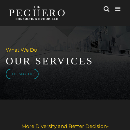
Skip
to
content
What We Do
OUR SERVICES
GET STARTED
More Diversity and Better Decision-