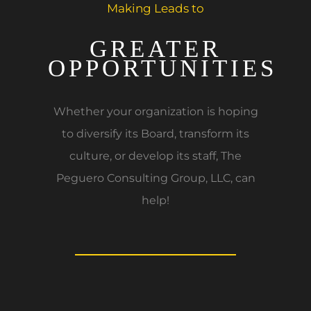
Making Leads to
GREATER
OPPORTUNITIES
Whether your organization is hoping
to diversify its Board, transform its
culture, or develop its staff, The
Peguero Consulting Group, LLC, can
help!