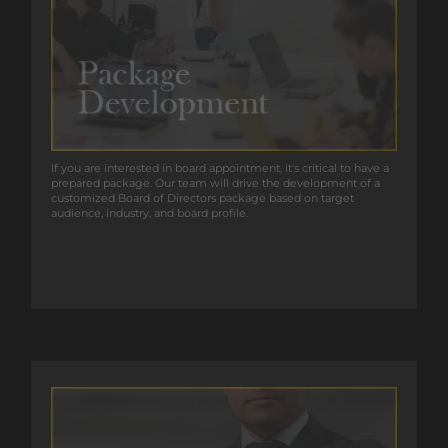
If you are interested in board appointment, it’s critical to have a
If you are interested in board appointment, it's critical to have a
prepared package. Our team will drive the development of a
prepared package. Our team will drive the development of a
customized Board of Directors package based on target
customized Board of Directors package based on target
audience, industry, and board profile.
audience, industry, and board profile.
GET IN TOUCH