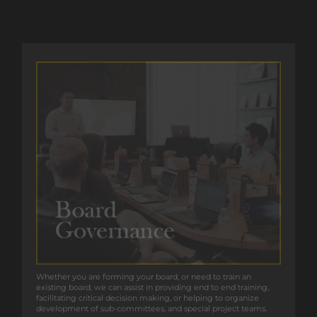
Whether you are forming your board, or need to train an
Whether you are forming your board, or need to train an
existing board, we can assist in providing end to end training,
existing board, we can assist in providing end to end training,
facilitating critical decision making, or helping to organize
facilitating critical decision making, or helping to organize
development of sub-committees, and special project teams.
development of sub-committees, and special project teams.