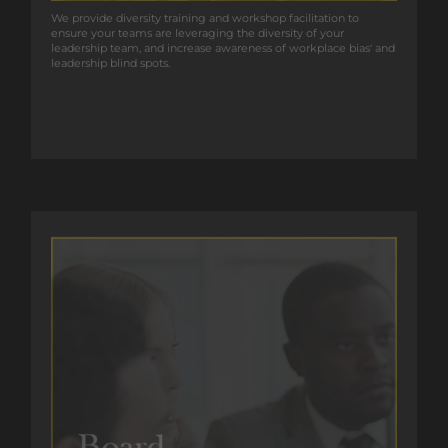
We provide diversity training and workshop facilitation to
We provide diversity training and workshop facilitation to
ensure your teams are leveraging the diversity of your
ensure your teams are leveraging the diversity of your
leadership team, and increase awareness of workplace bias’ and
leadership team, and increase awareness of workplace bias' and
leadership blind spots.
leadership blind spots.
GET IN TOUCH