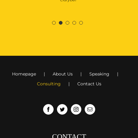
Homepage
About Us
Speaking
Consulting
Contact Us
CONTACT