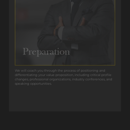
We will coach you through the process of positioning and
We will coach you through the process of positioning and
differentiating your value proposition, including critical profile
differentiating your value proposition, including critical profile
changes, professional organizations, industry conferences, and
changes, professional organizations, industry conferences, and
speaking opportunities.
speaking opportunities.
GET IN TOUCH