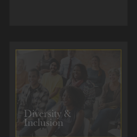
GET IN TOUCH