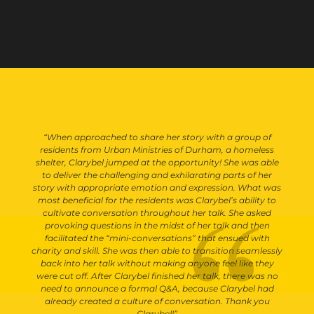
“When approached to share her story with a group of
residents from Urban Ministries of Durham, a homeless
shelter, Clarybel jumped at the opportunity! She was able
to deliver the challenging and exhilarating parts of her
story with appropriate emotion and expression. What was
most beneficial for the residents was Clarybel’s ability to
cultivate conversation throughout her talk. She asked
provoking questions in the midst of her talk and then
facilitated the “mini-conversations” that ensued with
charity and skill. She was then able to transition seamlessly
back into her talk without making anyone feel like they
were cut off. After Clarybel finished her talk, there was no
need to announce a formal Q&A, because Clarybel had
already created a culture of conversation. Thank you
Clarybel!”